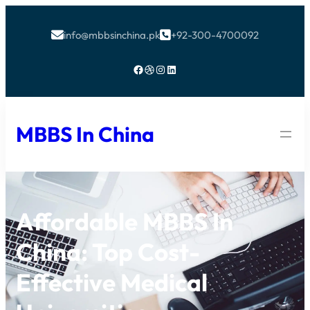
info@mbbsinchina.pk
+92-300-4700092


Facebook
Dribbble
Instagram
LinkedIn
MBBS In China
Affordable MBBS In
China: Top Cost-
Effective Medical