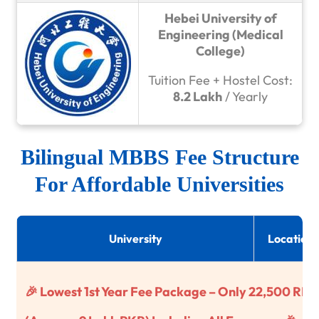
Hebei University of
Engineering (Medical
College)
Tuition Fee + Hostel Cost:
8.2 Lakh
/ Yearly
Bilingual MBBS Fee Structure
For Affordable Universities
University
Location
🎉 Lowest 1st Year Fee Package – Only 22,500 RM