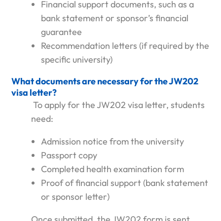
Financial support documents, such as a
bank statement or sponsor’s financial
guarantee
Recommendation letters (if required by the
specific university)
What documents are necessary for the JW202
visa letter?
To apply for the JW202 visa letter, students
need:
Admission notice from the university
Passport copy
Completed health examination form
Proof of financial support (bank statement
or sponsor letter)
Once submitted, the JW202 form is sent