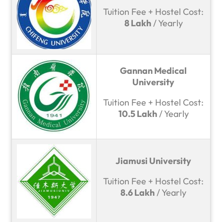
Tuition Fee + Hostel Cost:
8 Lakh
/ Yearly
Gannan Medical
University
Tuition Fee + Hostel Cost:
10.5 Lakh
/ Yearly
Jiamusi University
Tuition Fee + Hostel Cost:
8.6 Lakh
/ Yearly