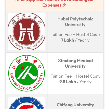
Expenses 🎉
Hubei Polytechnic
University
Tuition Fee + Hostel Cost:
7 Lakh
/ Yearly
Xinxiang Medical
University
Tuition Fee + Hostel Cost:
9.8 Lakh
/ Yearly
Chifeng University