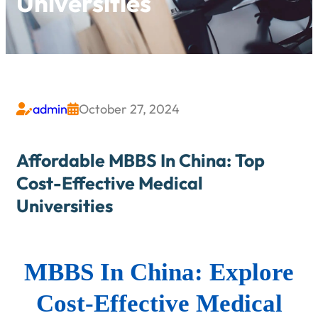
Universities
admin
October 27, 2024


Affordable MBBS In China: Top
Cost-Effective Medical
Universities
MBBS In China: Explore
Cost-Effective Medical