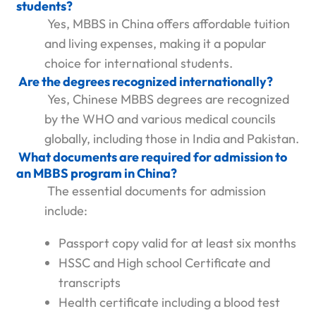
students?
Yes, MBBS in China offers affordable tuition
and living expenses, making it a popular
choice for international students.
Are the degrees recognized internationally?
Yes, Chinese MBBS degrees are recognized
by the WHO and various medical councils
globally, including those in India and Pakistan.
What documents are required for admission to
an MBBS program in China?
The essential documents for admission
include:
Passport copy valid for at least six months
HSSC and High school Certificate and
transcripts
Health certificate including a blood test