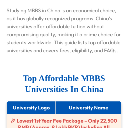
Studying MBBS in China is an economical choice,
as it has globally recognized programs. China’s
universities offer affordable tuition without
compromising quality, making it a prime choice for
students worldwide. This guide lists top affordable
universities and covers fees, eligibility, and FAQs.
Top Affordable MBBS
Universities In China
University Logo
University Name
🎉 Lowest 1st Year Fee Package – Only 22,500
RMB (Approx. 9 Lakh PKR) Including All