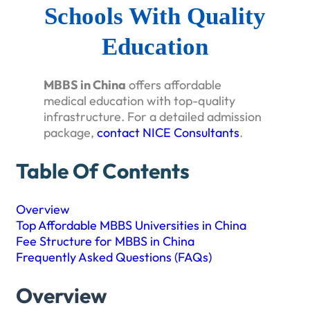
Schools With Quality
Education
MBBS in China
offers affordable
medical education with top-quality
infrastructure. For a detailed admission
package,
contact NICE Consultants
.
Table Of Contents
Overview
Top Affordable MBBS Universities in China
Fee Structure for MBBS in China
Frequently Asked Questions (FAQs)
Overview