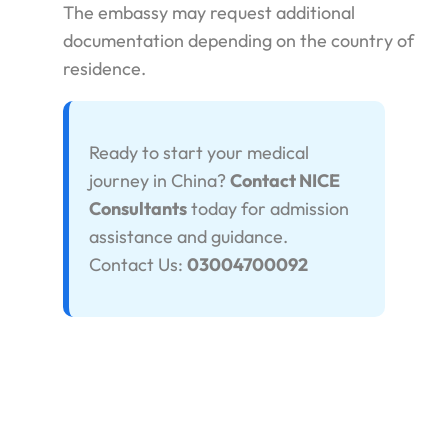
The embassy may request additional
documentation depending on the country of
residence.
Ready to start your medical
journey in China?
Contact NICE
Consultants
today for admission
assistance and guidance.
Contact Us:
03004700092