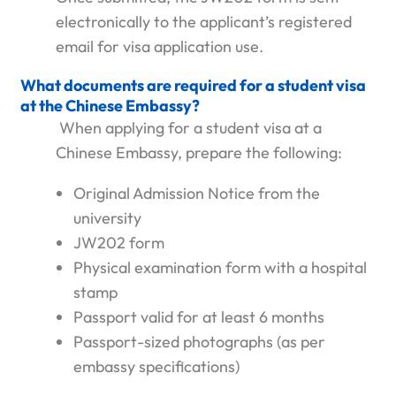
electronically to the applicant’s registered
email for visa application use.
What documents are required for a student visa
at the Chinese Embassy?
When applying for a student visa at a
Chinese Embassy, prepare the following:
Original Admission Notice from the
university
JW202 form
Physical examination form with a hospital
stamp
Passport valid for at least 6 months
Passport-sized photographs (as per
embassy specifications)