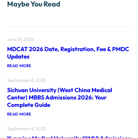
Maybe You Read
June 19, 2026
MDCAT 2026 Date, Registration, Fee & PMDC
Updates
:
READ MORE
M
D
September 8, 2025
C
A
Sichuan University (West China Medical
T
2
Center) MBBS Admissions 2026: Your
0
Complete Guide
2
6
:
READ MORE
D
S
A
I
T
September 8, 2025
C
E
H
,