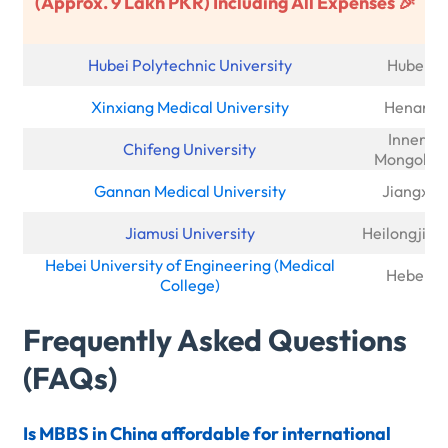
(Approx. 9 Lakh PKR) Including All Expenses 🎉
Hubei Polytechnic University
Hubei
Xinxiang Medical University
Henan
Inner
Chifeng University
Mongolia
Gannan Medical University
Jiangxi
Jiamusi University
Heilongjian
Hebei University of Engineering (Medical
Hebei
College)
Frequently Asked Questions
(FAQs)
Is MBBS in China affordable for international