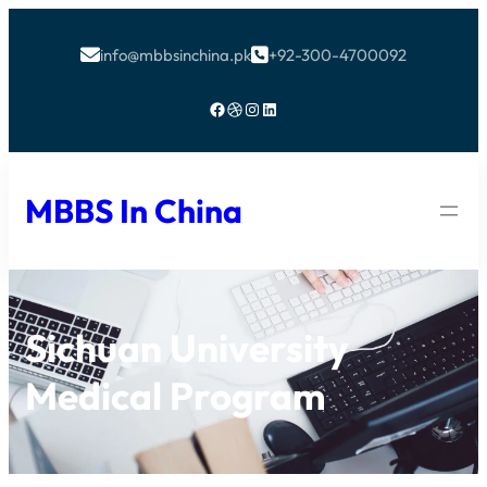
info@mbbsinchina.pk
+92-300-4700092


Facebook
Dribbble
Instagram
LinkedIn
MBBS In China
Sichuan University
Medical Program