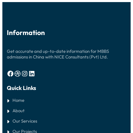
2026:
YOUR
COMPLETE
GUIDE
Information
Get accurate and up-to-date information for MBBS
admissions in China with NICE Consultants (Pvt) Ltd.
Facebook
Dribbble
Instagram
LinkedIn
Quick Links
Home
About
Our Services
Our Projects