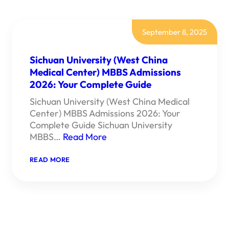
September 8, 2025
Sichuan University (West China
Medical Center) MBBS Admissions
2026: Your Complete Guide
Sichuan University (West China Medical
Center) MBBS Admissions 2026: Your
Complete Guide Sichuan University
MBBS…
Read More
:
READ MORE
SICHUAN
UNIVERSITY
(WEST
CHINA
MEDICAL
CENTER)
MBBS
ADMISSIONS