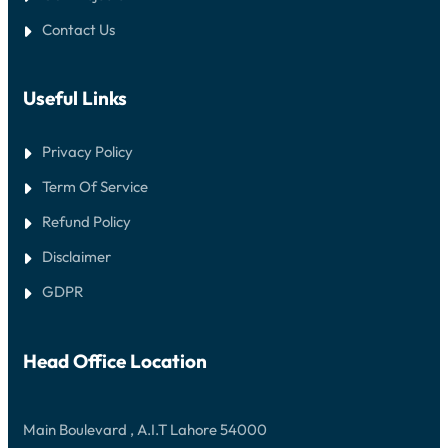
Contact Us
Useful Links
Privacy Policy
Term Of Service
Refund Policy
Disclaimer
GDPR
Head Office Location
Main Boulevard , A.I.T Lahore 54000