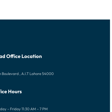
ad Office Location
 Boulevard , A.I.T Lahore 54000
ice Hours
ay – Friday 11:30 AM – 7 PM