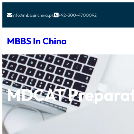
info@mbbsinchina.pk
+92-300-4700092


MBBS In China
MDCAT Preparat