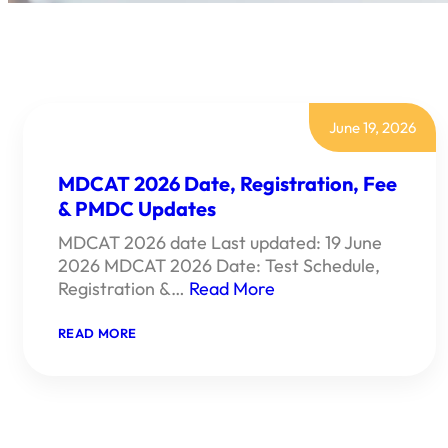
June 19, 2026
MDCAT 2026 Date, Registration, Fee
& PMDC Updates
MDCAT 2026 date Last updated: 19 June
2026 MDCAT 2026 Date: Test Schedule,
Registration &…
Read More
:
READ MORE
MDCAT
2026
DATE,
REGISTRATION,
FEE
&
PMDC