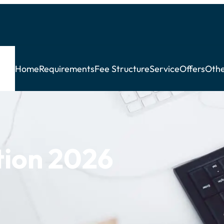
Home
Requirements
Fee Structure
Service
Offers
Othe
ion 2026