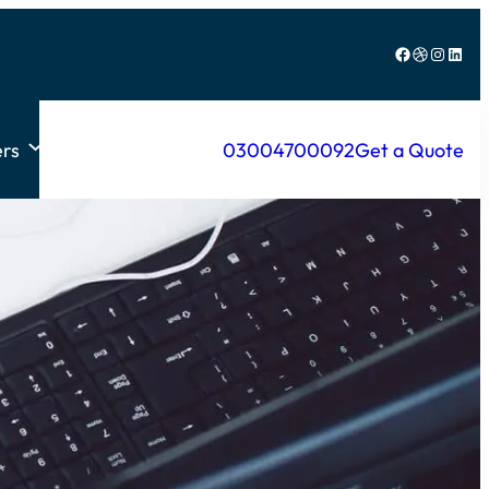
Facebook
Dribbble
Instagram
LinkedIn
rs
03004700092
Get a Quote