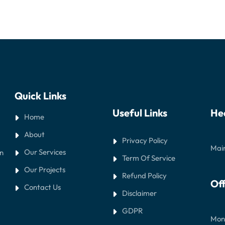
Quick Links
Useful Links
He
Home
About
Privacy Policy
Main
Our Services
in
Term Of Service
Our Projects
Refund Policy
Off
Contact Us
Disclaimer
GDPR
Mond