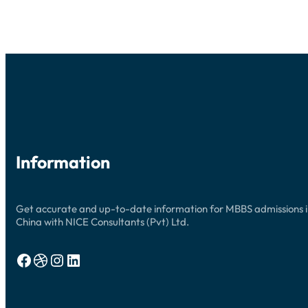
UPDATES
Information
Get accurate and up-to-date information for MBBS admissions 
China with NICE Consultants (Pvt) Ltd.
Facebook
Dribbble
Instagram
LinkedIn