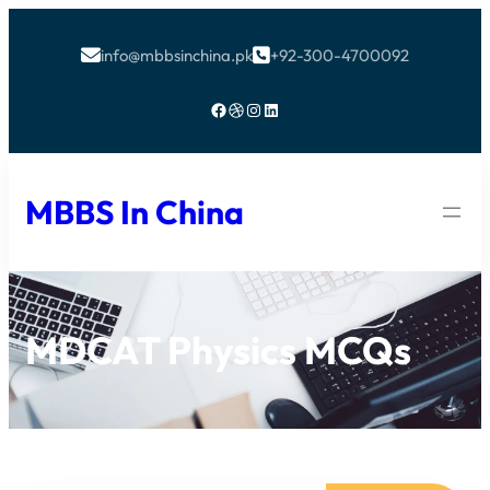
info@mbbsinchina.pk
+92-300-4700092


Facebook
Dribbble
Instagram
LinkedIn
MBBS In China
MDCAT Physics MCQs