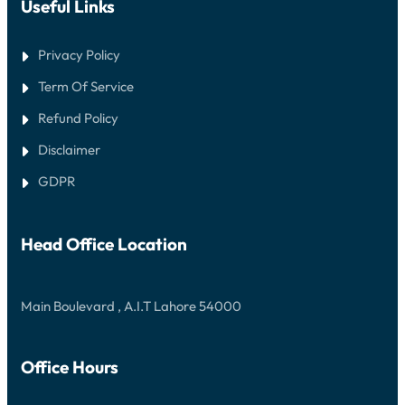
Useful Links
Privacy Policy
Term Of Service
Refund Policy
Disclaimer
GDPR
Head Office Location
Main Boulevard , A.I.T Lahore 54000
Office Hours