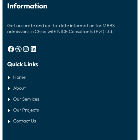
Information
Get accurate and up-to-date information for MBBS
admissions in China with NICE Consultants (Pvt) Ltd.
Facebook
Dribbble
Instagram
LinkedIn
Quick Links
Home
About
Our Services
Our Projects
Contact Us