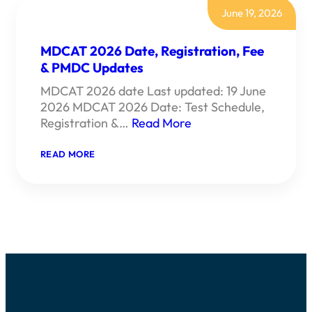
June 19, 2026
MDCAT 2026 Date, Registration, Fee
& PMDC Updates
MDCAT 2026 date Last updated: 19 June
2026 MDCAT 2026 Date: Test Schedule,
Registration &…
Read More
:
READ MORE
MDCAT
2026
DATE,
REGISTRATION,
FEE
&
PMDC
UPDATES