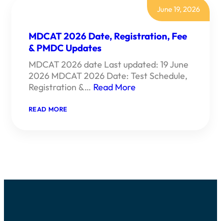
June 19, 2026
MDCAT 2026 Date, Registration, Fee
& PMDC Updates
MDCAT 2026 date Last updated: 19 June
2026 MDCAT 2026 Date: Test Schedule,
Registration &…
Read More
:
READ MORE
MDCAT
2026
DATE,
REGISTRATION,
FEE
&
PMDC
UPDATES