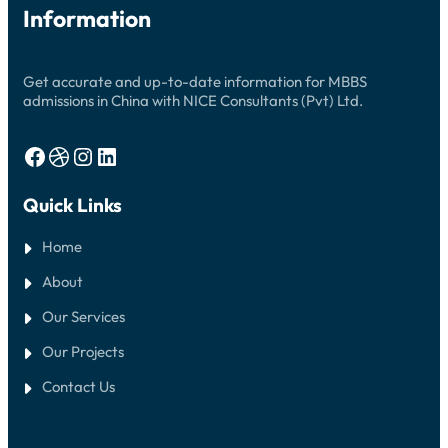
Information
Get accurate and up-to-date information for MBBS
admissions in China with NICE Consultants (Pvt) Ltd.
Facebook
Dribbble
Instagram
LinkedIn
Quick Links
Home
About
Our Services
Our Projects
Contact Us