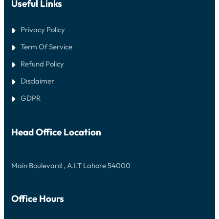
Useful Links
Privacy Policy
Term Of Service
Refund Policy
Disclaimer
GDPR
Head Office Location
Main Boulevard , A.I.T Lahore 54000
Office Hours