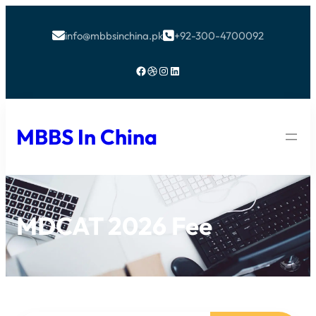
info@mbbsinchina.pk
+92-300-4700092


Facebook
Dribbble
Instagram
LinkedIn
MBBS In China
MDCAT 2026 Fee