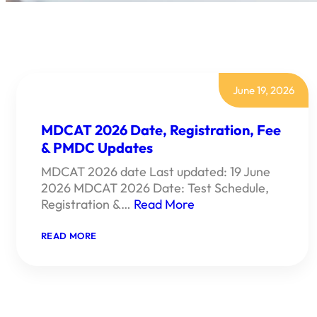
June 19, 2026
MDCAT 2026 Date, Registration, Fee
& PMDC Updates
MDCAT 2026 date Last updated: 19 June
2026 MDCAT 2026 Date: Test Schedule,
Registration &…
Read More
:
READ MORE
MDCAT
2026
DATE,
REGISTRATION,
FEE
&
PMDC