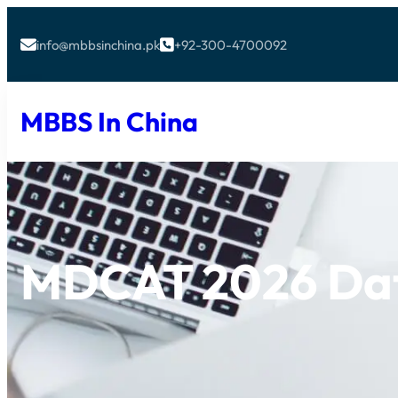
info@mbbsinchina.pk
+92-300-4700092


MBBS In China
MDCAT 2026 Da