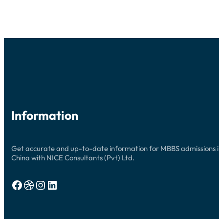
UPDATES
Information
Get accurate and up-to-date information for MBBS admissions 
China with NICE Consultants (Pvt) Ltd.
Facebook
Dribbble
Instagram
LinkedIn