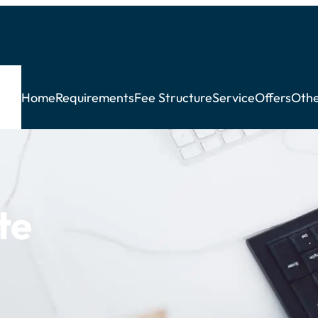
Home
Requirements
Fee Structure
Service
Offers
Othe
te