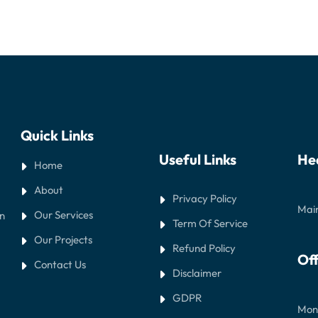
Quick Links
Useful Links
He
Home
About
Privacy Policy
Main
Our Services
in
Term Of Service
Our Projects
Refund Policy
Off
Contact Us
Disclaimer
GDPR
Mond