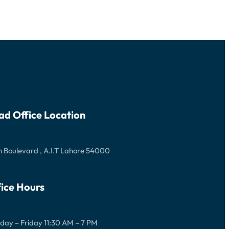
ad Office Location
 Boulevard , A.I.T Lahore 54000
ice Hours
ay – Friday 11:30 AM – 7 PM