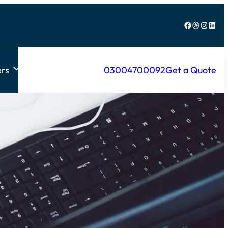
Facebook
Dribbble
Instagram
LinkedIn
rs
03004700092
Get a Quote