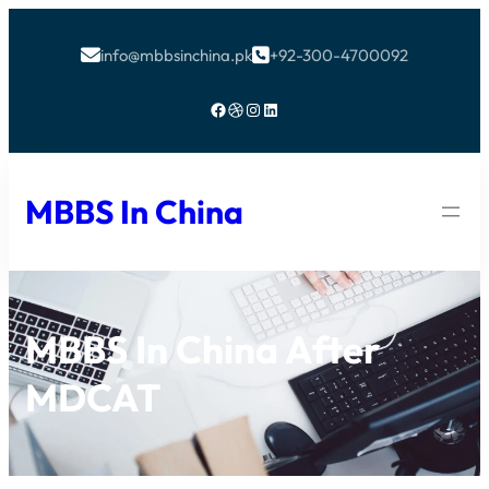
info@mbbsinchina.pk
+92-300-4700092


Facebook
Dribbble
Instagram
LinkedIn
MBBS In China
MBBS In China After
MDCAT