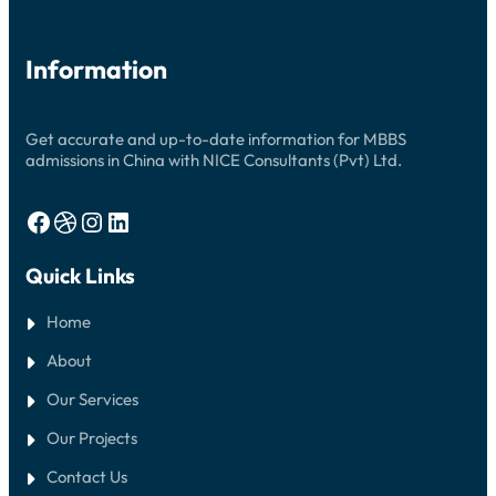
Information
Get accurate and up-to-date information for MBBS
admissions in China with NICE Consultants (Pvt) Ltd.
Facebook
Dribbble
Instagram
LinkedIn
Quick Links
Home
About
Our Services
Our Projects
Contact Us