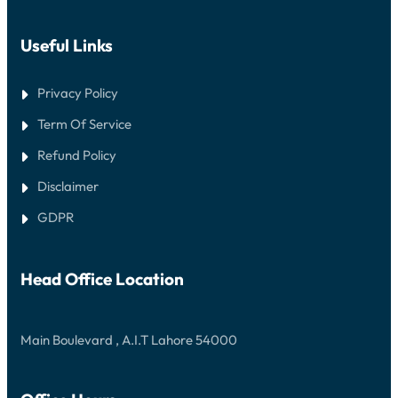
Useful Links
Privacy Policy
Term Of Service
Refund Policy
Disclaimer
GDPR
Head Office Location
Main Boulevard , A.I.T Lahore 54000