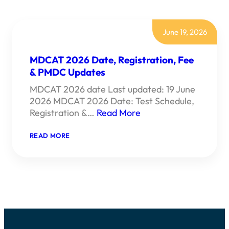
June 19, 2026
MDCAT 2026 Date, Registration, Fee
& PMDC Updates
MDCAT 2026 date Last updated: 19 June
2026 MDCAT 2026 Date: Test Schedule,
Registration &…
Read More
:
READ MORE
MDCAT
2026
DATE,
REGISTRATION,
FEE
&
PMDC
UPDATES