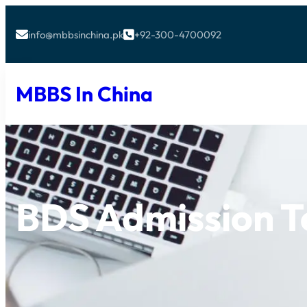
info@mbbsinchina.pk
+92-300-4700092


MBBS In China
BDS Admission T