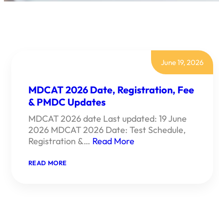
June 19, 2026
MDCAT 2026 Date, Registration, Fee
& PMDC Updates
MDCAT 2026 date Last updated: 19 June
2026 MDCAT 2026 Date: Test Schedule,
Registration &…
Read More
:
READ MORE
MDCAT
2026
DATE,
REGISTRATION,
FEE
&
PMDC