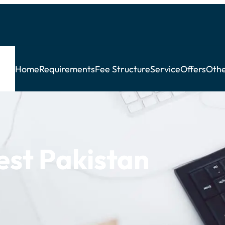
Home
Requirements
Fee Structure
Service
Offers
Othe
est Pakistan