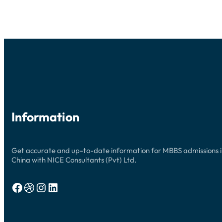
UPDATES
Information
Get accurate and up-to-date information for MBBS admissions 
China with NICE Consultants (Pvt) Ltd.
Facebook
Dribbble
Instagram
LinkedIn