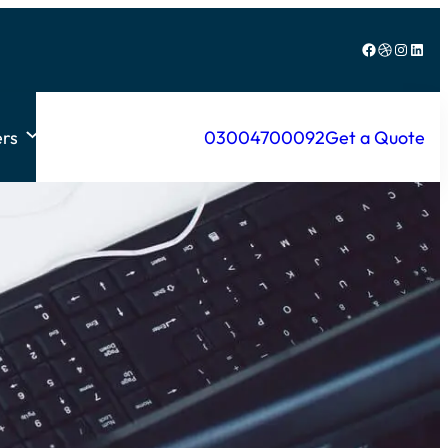
Facebook
Dribbble
Instagram
LinkedIn
rs
03004700092
Get a Quote