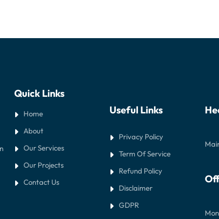
Quick Links
Useful Links
He
Home
About
Privacy Policy
Main
Our Services
in
Term Of Service
Our Projects
Refund Policy
Off
Contact Us
Disclaimer
GDPR
Mond