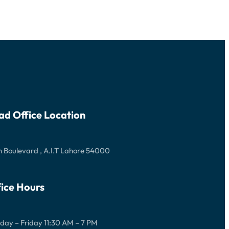
ad Office Location
 Boulevard , A.I.T Lahore 54000
ice Hours
ay – Friday 11:30 AM – 7 PM