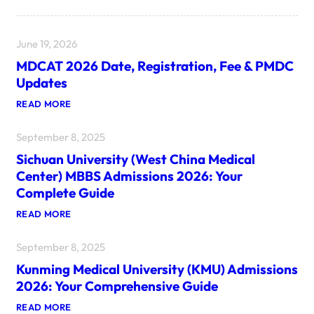
June 19, 2026
MDCAT 2026 Date, Registration, Fee & PMDC
Updates
:
READ MORE
M
D
September 8, 2025
C
A
Sichuan University (West China Medical
T
2
Center) MBBS Admissions 2026: Your
0
Complete Guide
2
6
:
READ MORE
D
S
A
I
T
September 8, 2025
C
E
H
,
Kunming Medical University (KMU) Admissions
U
R
A
E
2026: Your Comprehensive Guide
N
G
U
I
:
READ MORE