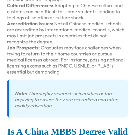
Cultural Differences:
Adapting to Chinese culture and
customs can be difficult for some students, leading to
feelings of isolation or culture shock.
Accreditation Issues:
Not all Chinese medical schools
are accredited by international medical councils, which
may limit job prospects in countries that do not
recognize the degree.
Job Prospects:
Graduates may face challenges when
trying to return to their home countries or pursue
medical licenses abroad. For instance, passing national
licensing exams such as PMDC, USMLE, or PLAB is
essential but demanding.
Note:
Thoroughly research universities before
applying to ensure they are accredited and offer
quality education.
Is A China MBBS Degree Valid