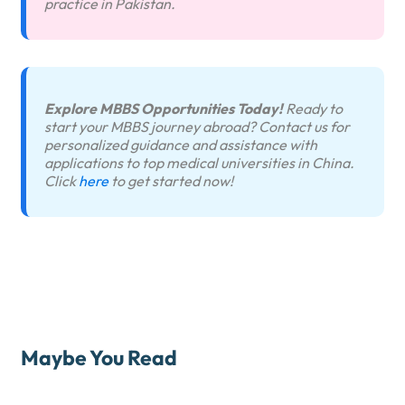
practice in Pakistan.
Explore MBBS Opportunities Today!
Ready to
start your MBBS journey abroad? Contact us for
personalized guidance and assistance with
applications to top medical universities in China.
Click
here
to get started now!
Maybe You Read