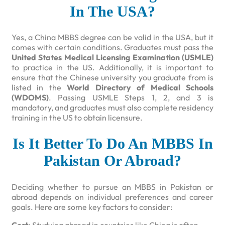
In The USA?
Yes, a China MBBS degree can be valid in the USA, but it
comes with certain conditions. Graduates must pass the
United States Medical Licensing Examination (USMLE)
to practice in the US. Additionally, it is important to
ensure that the Chinese university you graduate from is
listed in the
World Directory of Medical Schools
(WDOMS)
. Passing USMLE Steps 1, 2, and 3 is
mandatory, and graduates must also complete residency
training in the US to obtain licensure.
Is It Better To Do An MBBS In
Pakistan Or Abroad?
Deciding whether to pursue an MBBS in Pakistan or
abroad depends on individual preferences and career
goals. Here are some key factors to consider: