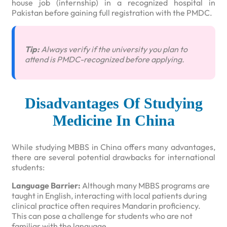
house job (internship) in a recognized hospital in
Pakistan before gaining full registration with the PMDC.
Tip:
Always verify if the university you plan to
attend is PMDC-recognized before applying.
Disadvantages Of Studying
Medicine In China
While studying MBBS in China offers many advantages,
there are several potential drawbacks for international
students:
Language Barrier:
Although many MBBS programs are
taught in English, interacting with local patients during
clinical practice often requires Mandarin proficiency.
This can pose a challenge for students who are not
familiar with the language.