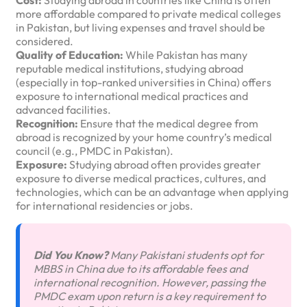
Cost:
Studying abroad in countries like China is often
more affordable compared to private medical colleges
in Pakistan, but living expenses and travel should be
considered.
Quality of Education:
While Pakistan has many
reputable medical institutions, studying abroad
(especially in top-ranked universities in China) offers
exposure to international medical practices and
advanced facilities.
Recognition:
Ensure that the medical degree from
abroad is recognized by your home country’s medical
council (e.g., PMDC in Pakistan).
Exposure:
Studying abroad often provides greater
exposure to diverse medical practices, cultures, and
technologies, which can be an advantage when applying
for international residencies or jobs.
Did You Know?
Many Pakistani students opt for
MBBS in China due to its affordable fees and
international recognition. However, passing the
PMDC exam upon return is a key requirement to