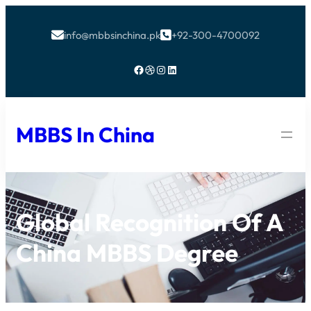
info@mbbsinchina.pk
+92-300-4700092


Facebook
Dribbble
Instagram
LinkedIn
MBBS In China
Global Recognition Of A
China MBBS Degree