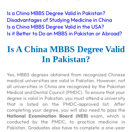
Is a China MBBS Degree Valid in Pakistan?
Disadvantages of Studying Medicine in China
Is a China MBBS Degree Valid in the USA?
Is it Better to Do an MBBS in Pakistan or Abroad?
Is A China MBBS Degree Valid
In Pakistan?
Yes, MBBS degrees obtained from recognized Chinese
medical universities are valid in Pakistan. However, not
all universities in China are recognized by the Pakistan
Medical and Dental Council (PMDC). To ensure that your
degree is valid in Pakistan, you must attend a university
that is listed on the PMDC-approved list. After
completing your degree, you will also need to pass the
National Examination Board (NEB)
exam, which is
conducted by the PMDC, to practice medicine in
Pakistan. Graduates also have to complete a one-year