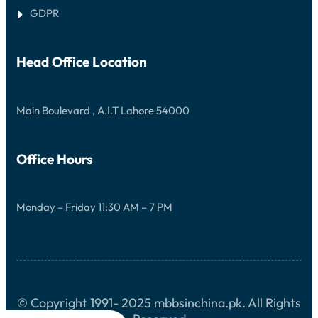
C
N
U
O
GDPR
S
R
M
I
C
P
V
O
L
E
M
E
Head Office Location
G
P
T
U
R
E
I
E
G
D
H
U
E
Main Boulevard , A.I.T Lahore 54000
E
I
N
D
S
E
I
V
Office Hours
E
G
U
I
Monday – Friday 11:30 AM – 7 PM
D
E
© Copyright 1991- 2025 mbbsinchina.pk. All Rights