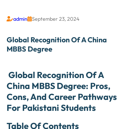
admin
September 23, 2024


Global Recognition Of A China
MBBS Degree
Global Recognition Of A
China MBBS Degree: Pros,
Cons, And Career Pathways
For Pakistani Students
Table Of Contents