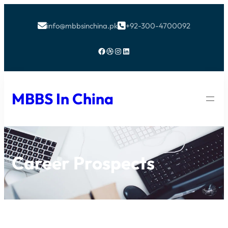
info@mbbsinchina.pk
+92-300-4700092


Facebook
Dribbble
Instagram
LinkedIn
MBBS In China
Career Prospects