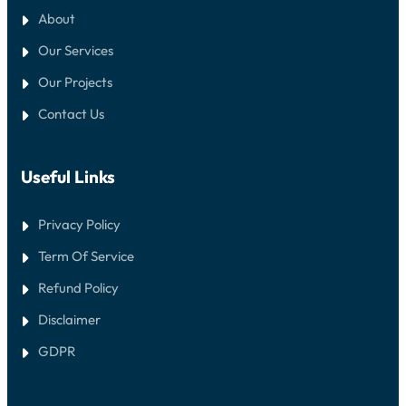
About
Our Services
Our Projects
Contact Us
Useful Links
Privacy Policy
Term Of Service
Refund Policy
Disclaimer
GDPR