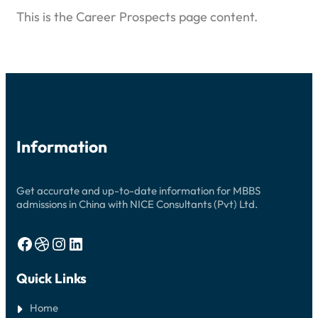
This is the Career Prospects page content.
Information
Get accurate and up-to-date information for MBBS
admissions in China with NICE Consultants (Pvt) Ltd.
Facebook
Dribbble
Instagram
LinkedIn
Quick Links
Home