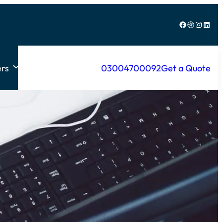
Facebook
Dribbble
Instagram
LinkedIn
rs
03004700092
Get a Quote