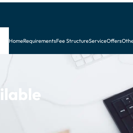
Home
Requirements
Fee Structure
Service
Offers
Othe
ilable