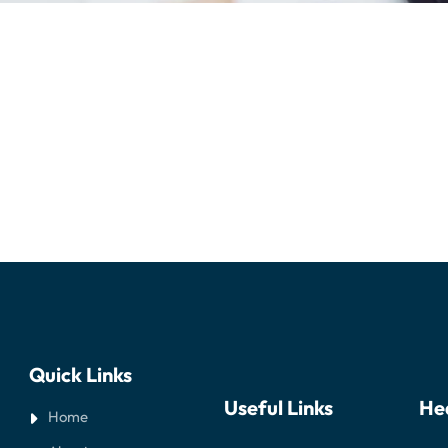
Quick Links
Useful Links
He
Home