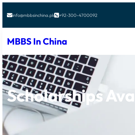
info@mbbsinchina.pk
+92-300-4700092


MBBS In China
Scholarships Ava