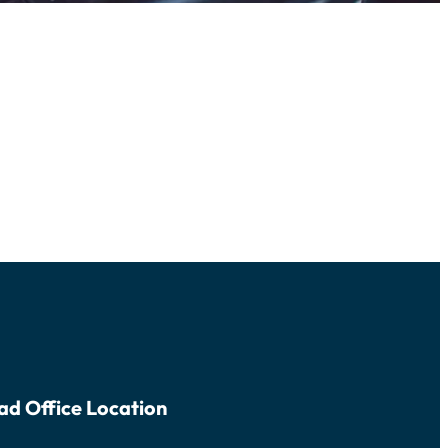
ad Office Location