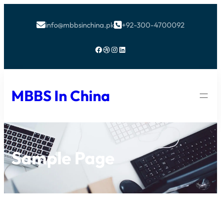
info@mbbsinchina.pk
+92-300-4700092


Facebook
Dribbble
Instagram
LinkedIn
MBBS In China
Sample Page