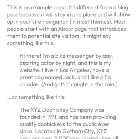
This is an example page. It’s different from a blog
post because it will stay in one place and will show
up in your site navigation (in most themes). Most
people start with an About page that introduces
them to potential site visitors. It might say
something like this:
Hi there! I’m a bike messenger by day,
aspiring actor by night, and this is my
website. I live in Los Angeles, have a
great dog named Jack, and I like piña
coladas. (And gettin’ caught in the rain.)
…or something like this:
The XYZ Doohickey Company was
founded in 1971, and has been providing
quality doohickeys to the public ever
since. Located in Gotham City, XYZ
employs over 2,000 people and does all