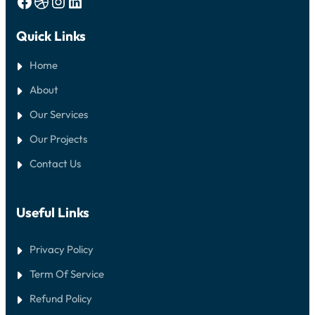
Facebook
Dribbble
Instagram
LinkedIn
Quick Links
Home
About
Our Services
Our Projects
Contact Us
Useful Links
Privacy Policy
Term Of Service
Refund Policy