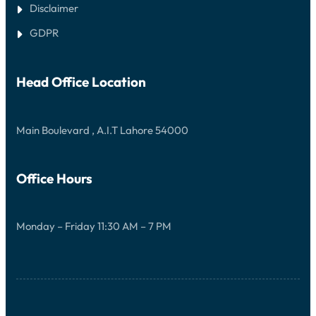
Disclaimer
GDPR
Head Office Location
Main Boulevard , A.I.T Lahore 54000
Office Hours
Monday – Friday 11:30 AM – 7 PM