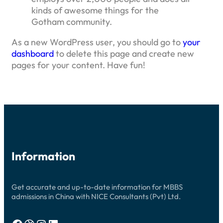
kinds of awesome things for the
Gotham community.
As a new WordPress user, you should go to
your
dashboard
to delete this page and create new
pages for your content. Have fun!
Information
Get accurate and up-to-date information for MBBS
admissions in China with NICE Consultants (Pvt) Ltd.