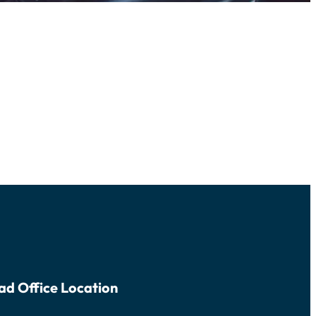
ad Office Location