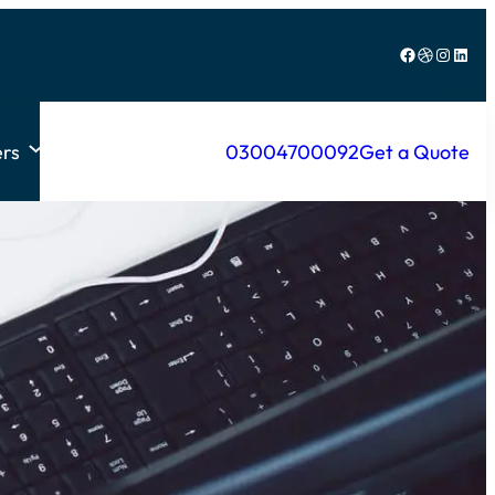
Facebook
Dribbble
Instagram
LinkedIn
rs
03004700092
Get a Quote