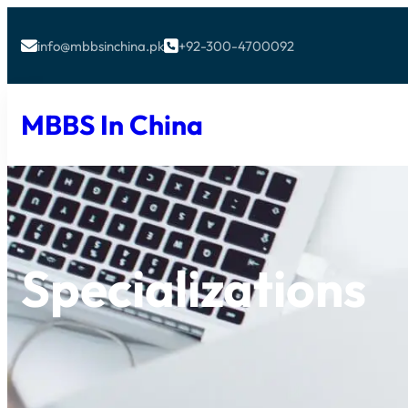
info@mbbsinchina.pk
+92-300-4700092


MBBS In China
Specializations