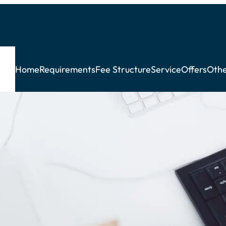
Home
Requirements
Fee Structure
Service
Offers
Othe