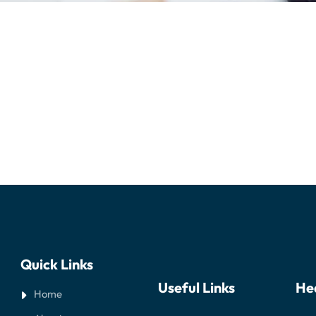
Quick Links
Useful Links
He
Home