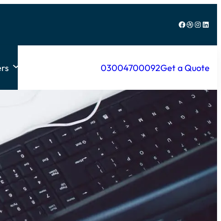
Facebook
Dribbble
Instagram
LinkedIn
rs
03004700092
Get a Quote