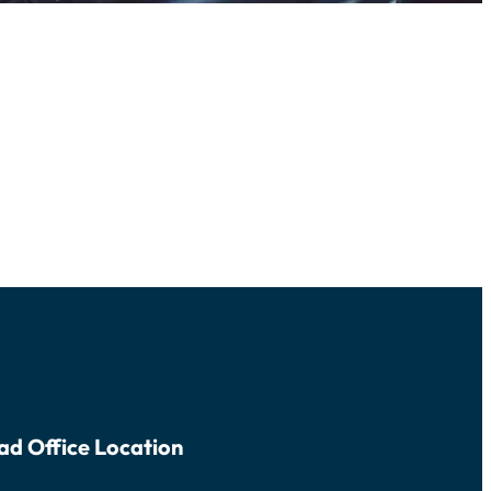
ad Office Location