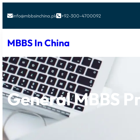
info@mbbsinchina.pk
+92-300-4700092


MBBS In China
General MBBS P