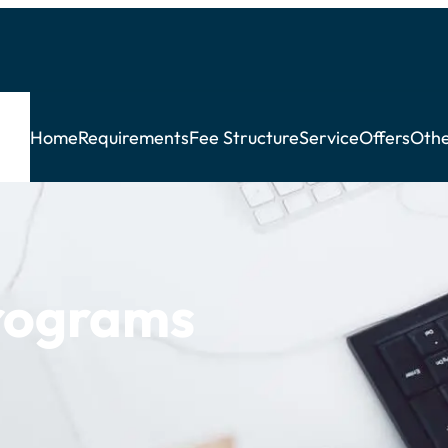
Home
Requirements
Fee Structure
Service
Offers
Othe
rograms