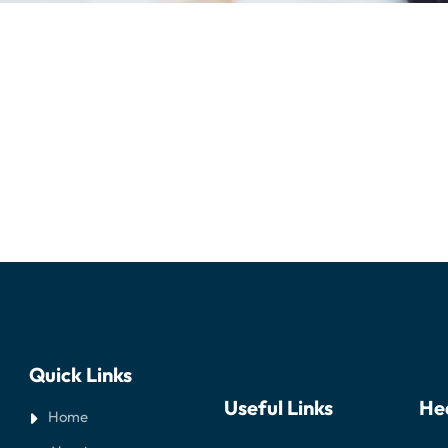
Quick Links
Useful Links
He
Home