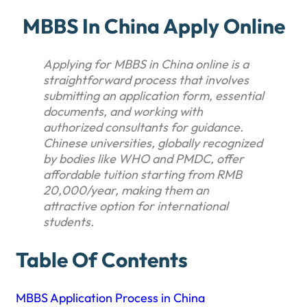
MBBS In China Apply Online
Applying for MBBS in China online is a
straightforward process that involves
submitting an application form, essential
documents, and working with
authorized consultants for guidance.
Chinese universities, globally recognized
by bodies like WHO and PMDC, offer
affordable tuition starting from RMB
20,000/year, making them an
attractive option for international
students.
Table Of Contents
MBBS Application Process in China