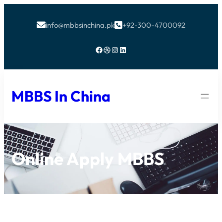
info@mbbsinchina.pk
+92-300-4700092


Facebook
Dribbble
Instagram
LinkedIn
MBBS In China
Online Apply MBBS