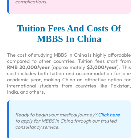
complications.
Tuition Fees And Costs Of
MBBS In China
The cost of studying MBBS in China is highly affordable
compared to other countries. Tuition fees start from
RMB 20,000/year
(approximately
$3,000/year
). This
cost includes both tuition and accommodation for one
academic year, making China an attractive option for
international students from countries like Pakistan,
India, and others.
Ready to begin your medical journey?
Click here
to apply for MBBS in China through our trusted
consultancy service.