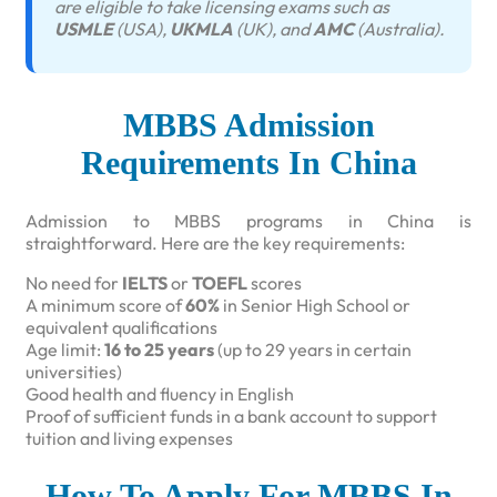
are eligible to take licensing exams such as
USMLE
(USA),
UKMLA
(UK), and
AMC
(Australia).
MBBS Admission
Requirements In China
Admission to MBBS programs in China is
straightforward. Here are the key requirements:
No need for
IELTS
or
TOEFL
scores
A minimum score of
60%
in Senior High School or
equivalent qualifications
Age limit:
16 to 25 years
(up to 29 years in certain
universities)
Good health and fluency in English
Proof of sufficient funds in a bank account to support
tuition and living expenses
How To Apply For MBBS In