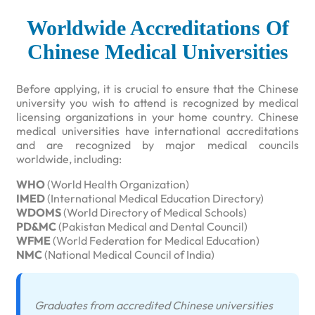
Worldwide Accreditations Of
Chinese Medical Universities
Before applying, it is crucial to ensure that the Chinese
university you wish to attend is recognized by medical
licensing organizations in your home country. Chinese
medical universities have international accreditations
and are recognized by major medical councils
worldwide, including:
WHO
(World Health Organization)
IMED
(International Medical Education Directory)
WDOMS
(World Directory of Medical Schools)
PD&MC
(Pakistan Medical and Dental Council)
WFME
(World Federation for Medical Education)
NMC
(National Medical Council of India)
Graduates from accredited Chinese universities