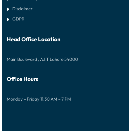
Disclaimer
GDPR
Head Office Location
Main Boulevard , A.I.T Lahore 54000
Office Hours
Monday – Friday 11:30 AM – 7 PM