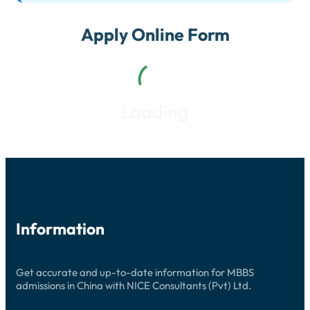
Apply Online Form
Loading
Information
Get accurate and up-to-date information for MBBS
admissions in China with NICE Consultants (Pvt) Ltd.