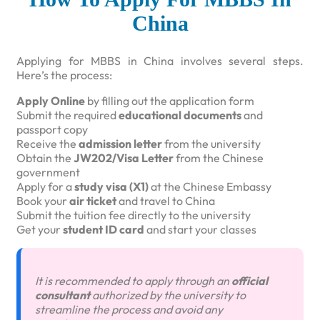
China
Applying for MBBS in China involves several steps.
Here’s the process:
Apply Online
by filling out the application form
Submit the required
educational documents
and
passport copy
Receive the
admission letter
from the university
Obtain the
JW202/Visa Letter
from the Chinese
government
Apply for a
study visa (X1)
at the Chinese Embassy
Book your
air ticket
and travel to China
Submit the tuition fee directly to the university
Get your
student ID card
and start your classes
It is recommended to apply through an
official
consultant
authorized by the university to
streamline the process and avoid any