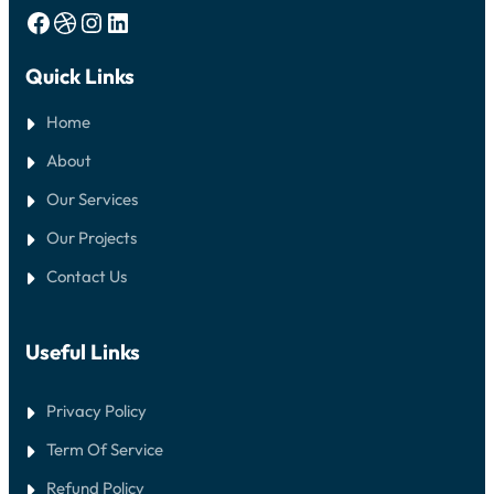
Facebook
Dribbble
Instagram
LinkedIn
Quick Links
Home
About
Our Services
Our Projects
Contact Us
Useful Links
Privacy Policy
Term Of Service
Refund Policy