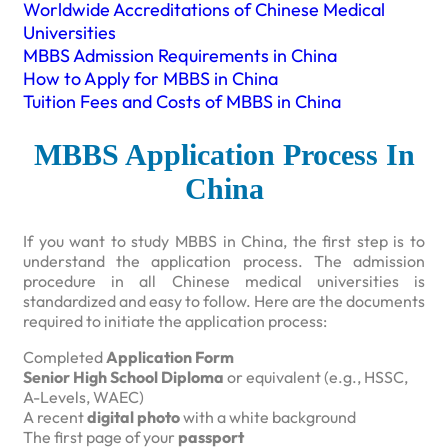
Worldwide Accreditations of Chinese Medical
Universities
MBBS Admission Requirements in China
How to Apply for MBBS in China
Tuition Fees and Costs of MBBS in China
MBBS Application Process In
China
If you want to study MBBS in China, the first step is to
understand the application process. The admission
procedure in all Chinese medical universities is
standardized and easy to follow. Here are the documents
required to initiate the application process:
Completed
Application Form
Senior High School Diploma
or equivalent (e.g., HSSC,
A-Levels, WAEC)
A recent
digital photo
with a white background
The first page of your
passport