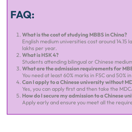
FAQ:
What is the cost of studying MBBS in China?
English medium universities cost around 14.15 l
lakhs per year.
What is HSK 4?
Students attending bilingual or Chinese medium 
What are the admission requirements for MBB
You need at least 60% marks in FSC and 50% in M
Can I apply to a Chinese university without 
Yes, you can apply first and then take the MDC
How do I secure my admission to a Chinese uni
Apply early and ensure you meet all the requir