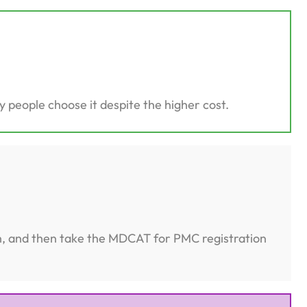
 people choose it despite the higher cost.
on, and then take the MDCAT for PMC registration