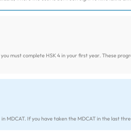
y, you must complete HSK 4 in your first year. These pro
 MDCAT. If you have taken the MDCAT in the last three yea