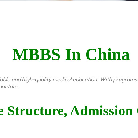
MBBS In China
dable and high-quality medical education. With programs 
doctors.
Structure, Admission 