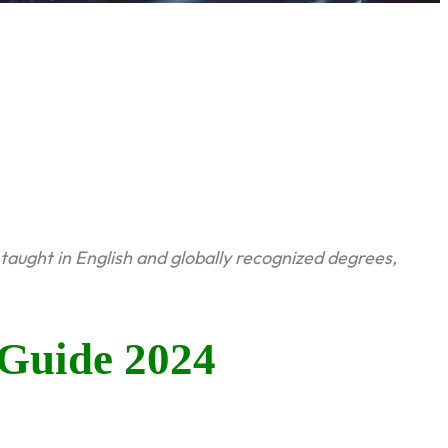
taught in English and globally recognized degrees,
Guide 2024