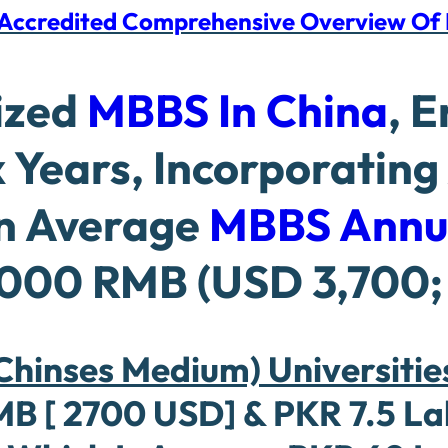
d Accredited Comprehensive Overview O
ized
MBBS In China
, 
 Years, Incorporating
An Average
MBBS Annu
000 RMB (USD 3,700; 
hinses Medium) Universities
[ 2700 USD] & PKR 7.5 Lakh