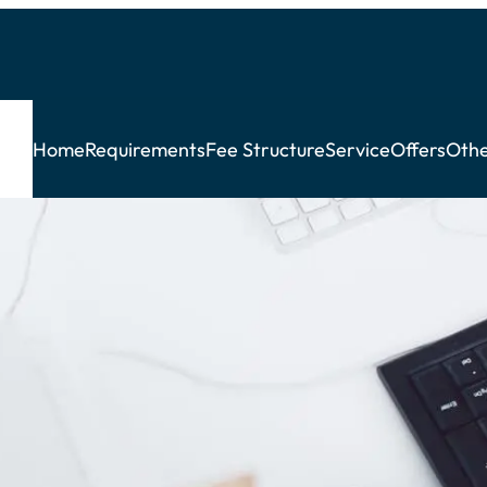
Home
Requirements
Fee Structure
Service
Offers
Othe