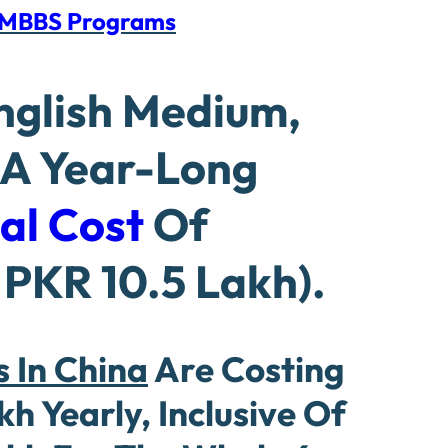
f MBBS Programs
English Medium,
 A Year-Long
al Cost
Of
PKR 10.5 Lakh).
 In China
Are Costing
 Yearly, Inclusive Of