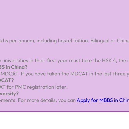
akhs per annum, including hostel tuition. Bilingual or Ch
universities in their first year must take the HSK 4, the
S in China?
DCAT. If you have taken the MDCAT in the last three years
MDCAT?
AT for PMC registration later.
versity?
ements. For more details, you can
Apply for MBBS in Chi