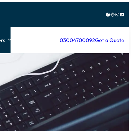
Facebook
Dribbble
Instagram
LinkedIn
rs
03004700092
Get a Quote