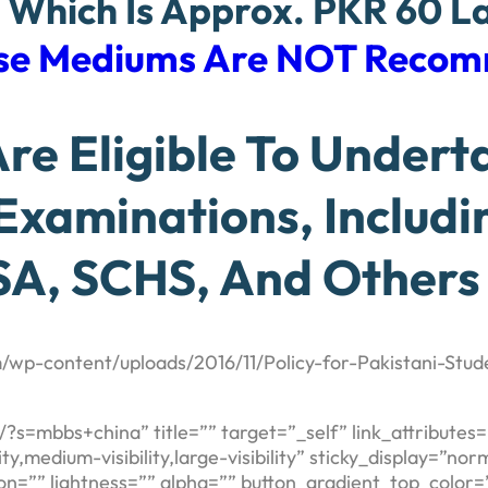
, Which Is Approx. PKR 60 L
nese Mediums Are NOT Reco
e Eligible To Underta
 Examinations, Includ
A, SCHS, And Others
/wp-content/uploads/2016/11/Policy-for-Pakistani-Stude
m/?s=mbbs+china” title=”” target=”_self” link_attribut
,medium-visibility,large-visibility” sticky_display=”norm
on=”” lightness=”” alpha=”” button_gradient_top_color