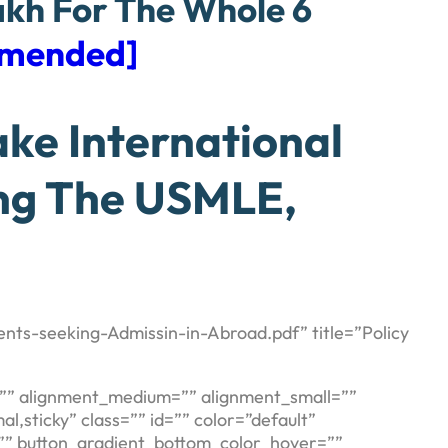
akh For The Whole 6
mmended]
ke International
ing The USMLE,
nts-seeking-Admissin-in-Abroad.pdf” title=”Policy
es=”” alignment_medium=”” alignment_small=””
al,sticky” class=”” id=”” color=”default”
=”” button_gradient_bottom_color_hover=””