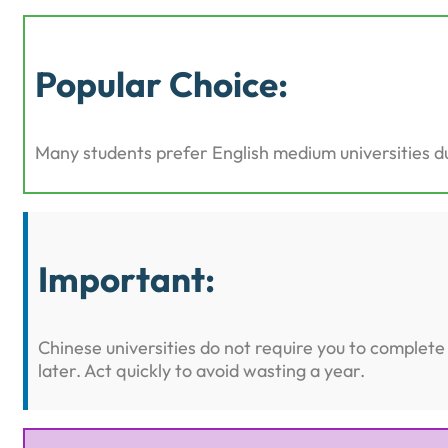
Popular Choice:
Many students prefer English medium universities du
Important:
Chinese universities do not require you to comple
later. Act quickly to avoid wasting a year.