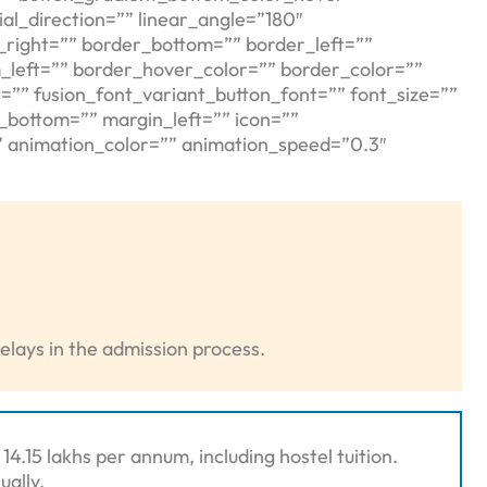
al_direction=”” linear_angle=”180″
_right=”” border_bottom=”” border_left=””
_left=”” border_hover_color=”” border_color=””
=”” fusion_font_variant_button_font=”” font_size=””
n_bottom=”” margin_left=”” icon=””
t” animation_color=”” animation_speed=”0.3″
elays in the admission process.
4.15 lakhs per annum, including hostel tuition.
ually.