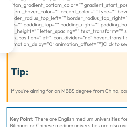
button_gradient_bottom_color=”” gradient_start_posi

accent_hover_color=”” accent_color=”” type=”” bev
border_radius_top_left=”” border_radius_top_right=

size=”” padding_top=”” padding_right=”” padding_bo
line_height=”” letter_spacing=”” text_transform=”” 

icon_position=”left” icon_divider=”no” hover_transi
animation_delay=”0″ animation_offset=””]Click to see

Tip:
If you’re aiming for an MBBS degree from China, con
Key Point:
There are English medium universities fo
Bilingual or Chinese medium universities are also ava