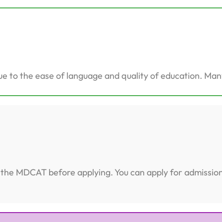
e to the ease of language and quality of education. Many
te the MDCAT before applying. You can apply for admissi