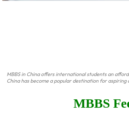
MBBS in China offers international students an affor
China has become a popular destination for aspiring 
MBBS Fee 