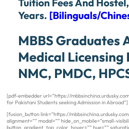
Tuition Fees And Hostel
Years.
[Bilinguals/Chi
MBBS Graduates Ar
Medical Licensing
NMC, PMDC, HPCS
[pdf-embedder url=”https://mbbsinchina.urdusky.com
for Pakistani Students seeking Admission in Abroad”]
[fusion_button link=”https://mbbsinchina.urdusky.co
alignment=”” modal=”” hide_on_mobile=”small-visibility
button_gradient_top_color_hover=”” hue=”” saturati