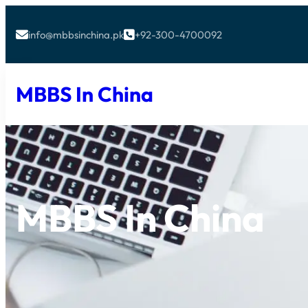
info@mbbsinchina.pk
+92-300-4700092


MBBS In China
MBBS In China