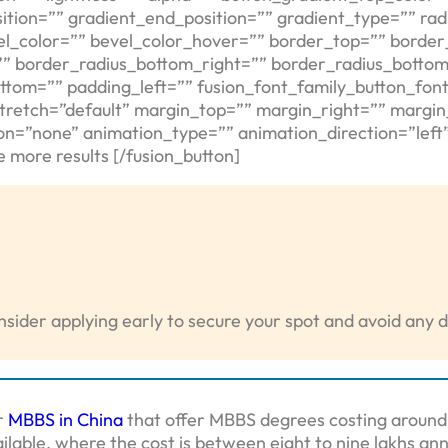
tion=”” gradient_end_position=”” gradient_type=”” radi
el_color=”” bevel_color_hover=”” border_top=”” border
”” border_radius_bottom_right=”” border_radius_bottom
ttom=”” padding_left=”” fusion_font_family_button_font
stretch=”default” margin_top=”” margin_right=”” margi
tion=”none” animation_type=”” animation_direction=”lef
 more results [/fusion_button]
sider applying early to secure your spot and avoid any d
r
MBBS in China
that offer MBBS degrees costing around 1
ilable, where the cost is between eight to nine lakhs ann