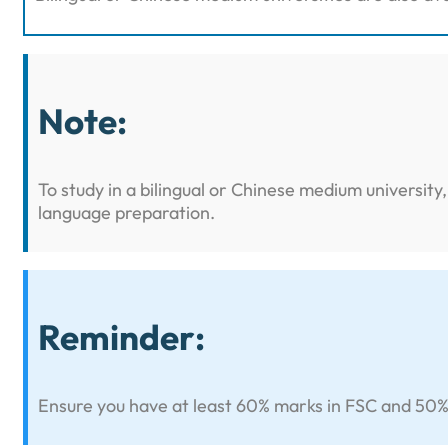
Note:
To study in a bilingual or Chinese medium universit
language preparation.
Reminder:
Ensure you have at least 60% marks in FSC and 50% in