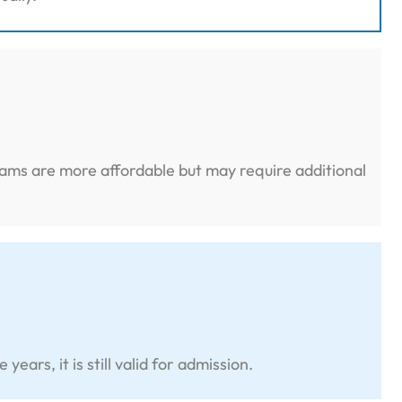
grams are more affordable but may require additional
rs, it is still valid for admission.