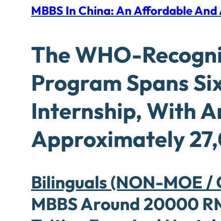
MBBS In China: An Affordable An
The WHO-Recogn
Program Spans Six
Internship, With 
Approximately 27,
Bilinguals (NON-MOE / C
MBBS Around 20000 RMB 