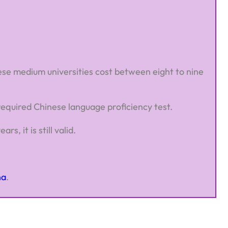
inese medium universities cost between eight to nine
 required Chinese language proficiency test.
, it is still valid.
na
.