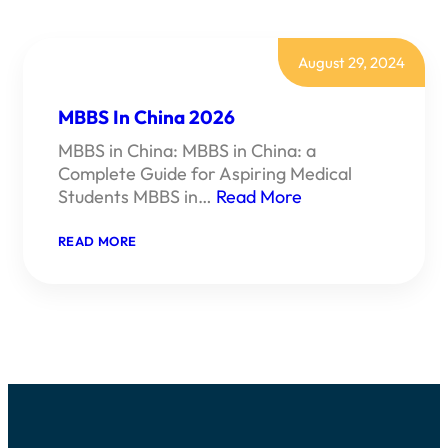
August 29, 2024
MBBS In China 2026
MBBS in China: MBBS in China: a
Complete Guide for Aspiring Medical
Students MBBS in…
Read More
:
READ MORE
MBBS
IN
CHINA
2026