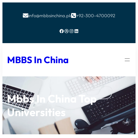
info@mbbsinchina.pk
+92-300-4700092


Facebook
Dribbble
Instagram
LinkedIn
MBBS In China
Mbbs In China Top
Universities