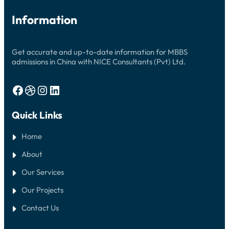
Information
Get accurate and up-to-date information for MBBS
admissions in China with NICE Consultants (Pvt) Ltd.
Facebook
Dribbble
Instagram
LinkedIn
Quick Links
Home
About
Our Services
Our Projects
Contact Us