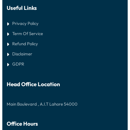
Useful Links
Privacy Policy
Term Of Service
Refund Policy
Disclaimer
GDPR
Head Office Location
Main Boulevard , A.I.T Lahore 54000
Office Hours