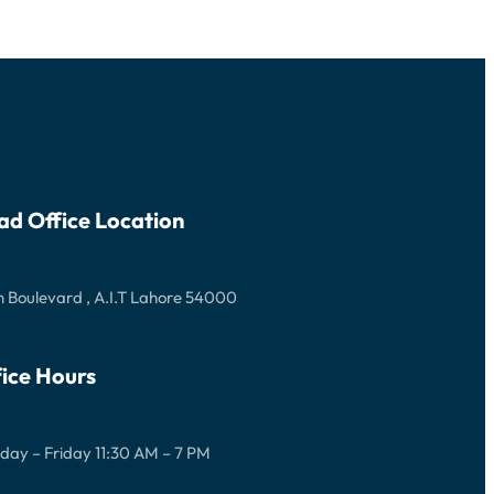
ad Office Location
 Boulevard , A.I.T Lahore 54000
ice Hours
ay – Friday 11:30 AM – 7 PM