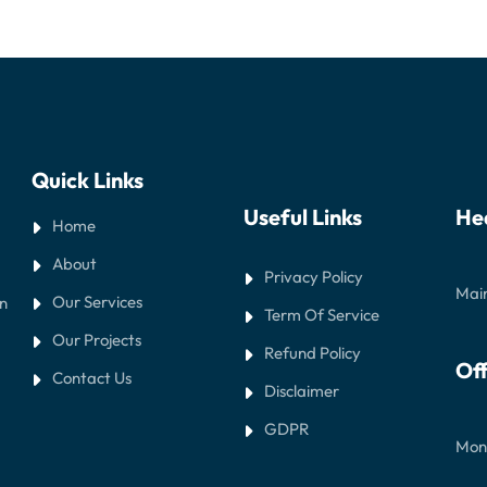
Quick Links
Useful Links
He
Home
About
Privacy Policy
Main
Our Services
in
Term Of Service
Our Projects
Refund Policy
Off
Contact Us
Disclaimer
GDPR
Mond