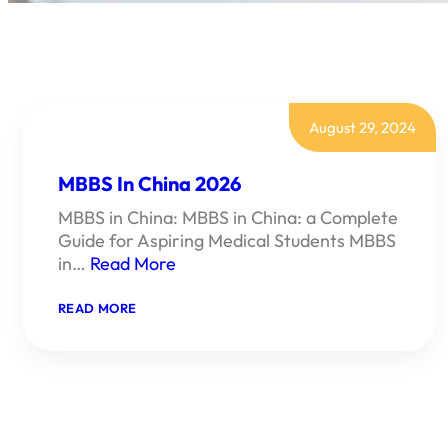
August 29, 2024
MBBS In China 2026
MBBS in China: MBBS in China: a Complete
Guide for Aspiring Medical Students MBBS
in…
Read More
:
READ MORE
MBBS
IN
CHINA
2026