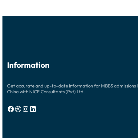
Information
Get accurate and up-to-date information for MBBS admissions 
China with NICE Consultants (Pvt) Ltd.
Facebook
Dribbble
Instagram
LinkedIn