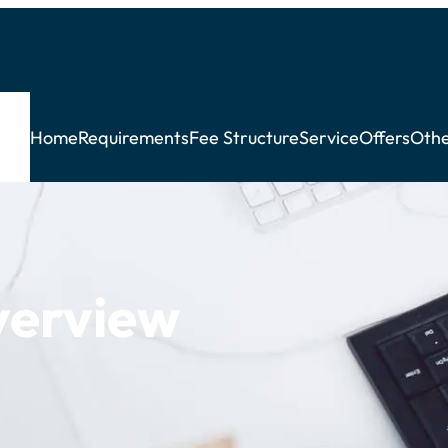
Home
Requirements
Fee Structure
Service
Offers
Othe
verview