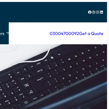
Facebook
Dribbble
Instagram
LinkedIn
rs
03004700092
Get a Quote