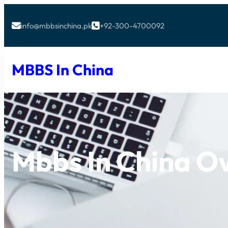
info@mbbsinchina.pk
+92-300-4700092


MBBS In China
Mbbs In China O