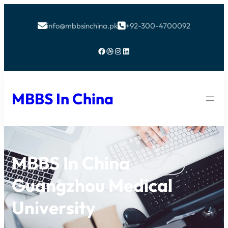
info@mbbsinchina.pk
+92-300-4700092


Facebook
Dribbble
Instagram
LinkedIn
MBBS In China
MBBS In China
Guangzhou Medical
University