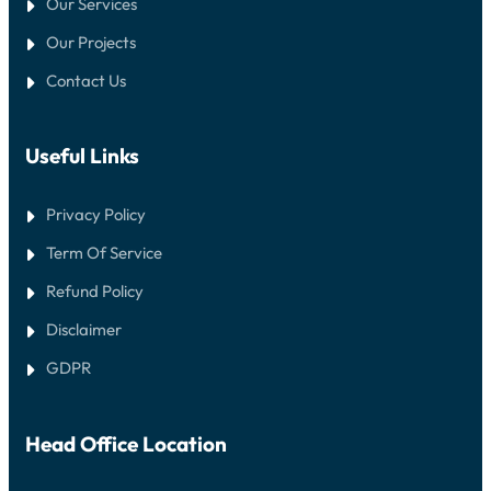
Our Services
Our Projects
Contact Us
Useful Links
Privacy Policy
Term Of Service
Refund Policy
Disclaimer
GDPR
Head Office Location