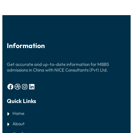
2026:
YOUR
COMPREHENSIVE
GUIDE
Information
Get accurate and up-to-date information for MBBS
admissions in China with NICE Consultants (Pvt) Ltd.
Facebook
Dribbble
Instagram
LinkedIn
Quick Links
Home
About