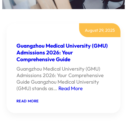
August 29, 2025
Guangzhou Medical University (GMU)
Admissions 2026: Your
Comprehensive Guide
Guangzhou Medical University (GMU)
Admissions 2026: Your Comprehensive
Guide Guangzhou Medical University
(GMU) stands as…
Read More
:
READ MORE
GUANGZHOU
MEDICAL
UNIVERSITY
(GMU)
ADMISSIONS