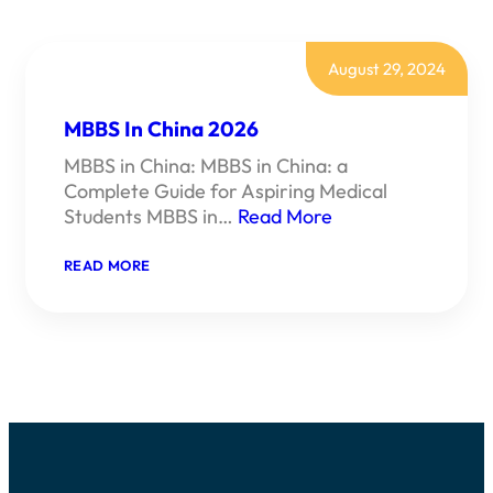
August 29, 2024
MBBS In China 2026
MBBS in China: MBBS in China: a
Complete Guide for Aspiring Medical
Students MBBS in…
Read More
:
READ MORE
MBBS
IN
CHINA
2026