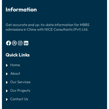
Information
Get accurate and up-to-date information for MBBS
admissions in China with NICE Consultants (Pvt) Ltd.
Facebook
Dribbble
Instagram
LinkedIn
Quick Links
Home
About
Our Services
Our Projects
Contact Us