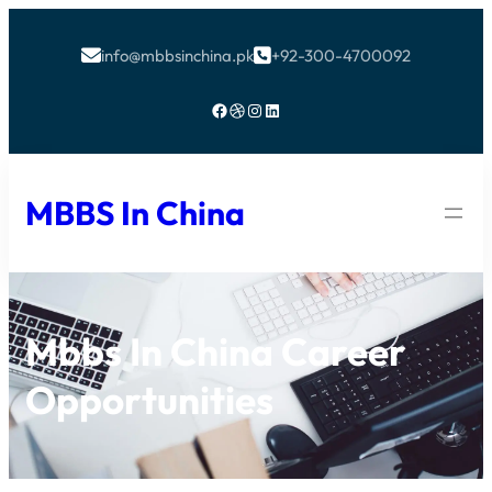
info@mbbsinchina.pk
+92-300-4700092


Facebook
Dribbble
Instagram
LinkedIn
MBBS In China
Mbbs In China Career
Opportunities