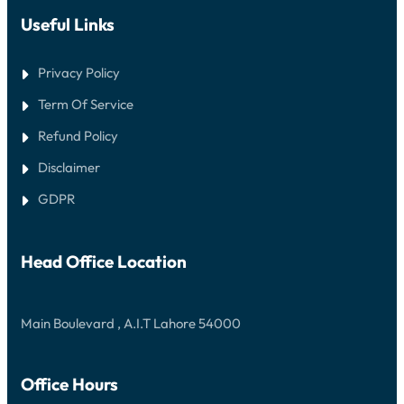
Useful Links
Privacy Policy
Term Of Service
Refund Policy
Disclaimer
GDPR
Head Office Location
Main Boulevard , A.I.T Lahore 54000
Office Hours