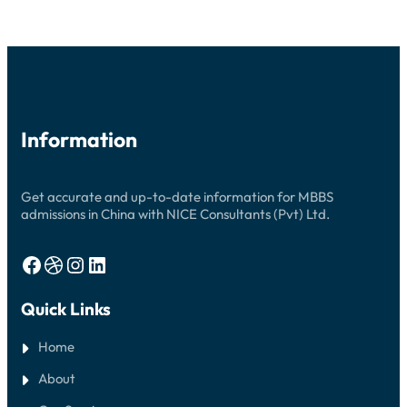
2026:
YOUR
COMPREHENSIVE
GUIDE
Information
Get accurate and up-to-date information for MBBS
admissions in China with NICE Consultants (Pvt) Ltd.
Facebook
Dribbble
Instagram
LinkedIn
Quick Links
Home
About