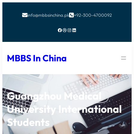
info@mbbsinchina.pk
+92-300-4700092


Facebook
Dribbble
Instagram
LinkedIn
MBBS In China
Guangzhou Medical
University International
Students