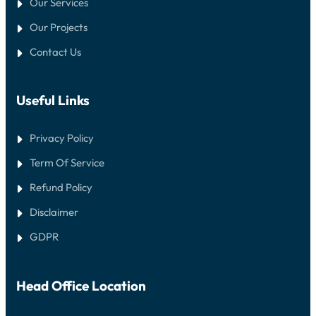
Our Services
Our Projects
Contact Us
Useful Links
Privacy Policy
Term Of Service
Refund Policy
Disclaimer
GDPR
Head Office Location