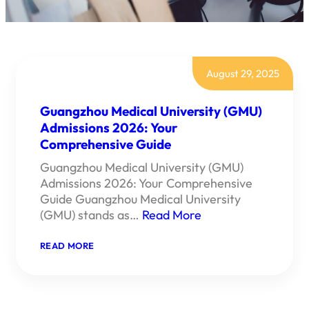
August 29, 2025
Guangzhou Medical University (GMU)
Admissions 2026: Your
Comprehensive Guide
Guangzhou Medical University (GMU)
Admissions 2026: Your Comprehensive
Guide Guangzhou Medical University
(GMU) stands as…
Read More
:
READ MORE
GUANGZHOU
MEDICAL
UNIVERSITY
(GMU)
ADMISSIONS