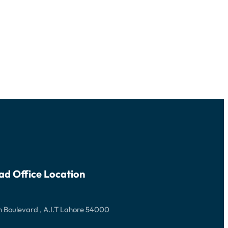
ad Office Location
 Boulevard , A.I.T Lahore 54000