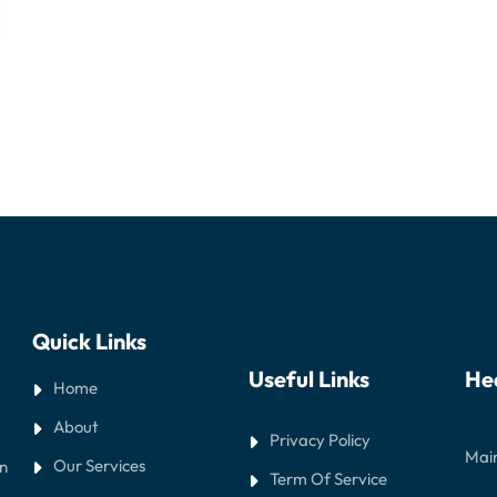
Quick Links
Useful Links
He
Home
About
Privacy Policy
Main
Our Services
in
Term Of Service