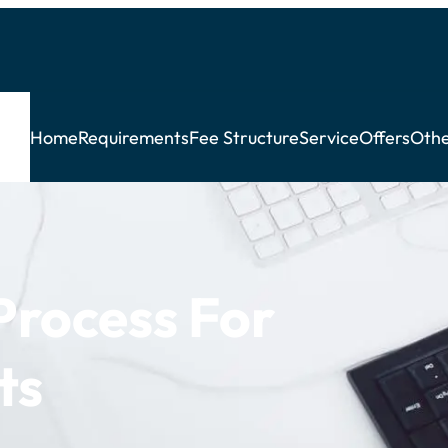
Home
Requirements
Fee Structure
Service
Offers
Othe
rocess For
ts