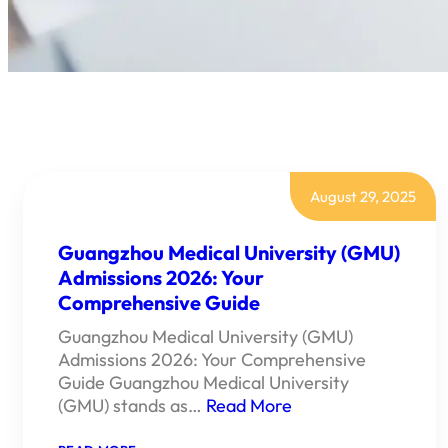
August 29, 2025
Guangzhou Medical University (GMU)
Admissions 2026: Your
Comprehensive Guide
Guangzhou Medical University (GMU)
Admissions 2026: Your Comprehensive
Guide Guangzhou Medical University
(GMU) stands as…
Read More