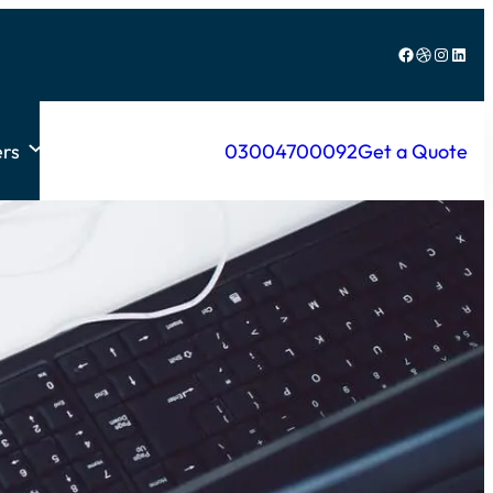
Facebook
Dribbble
Instagram
LinkedIn
rs
03004700092
Get a Quote