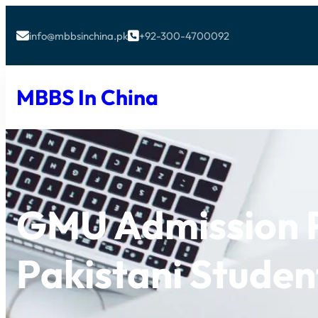
info@mbbsinchina.pk
+92-300-4700092


MBBS In China
GMU Admission P
Pakistani Studen