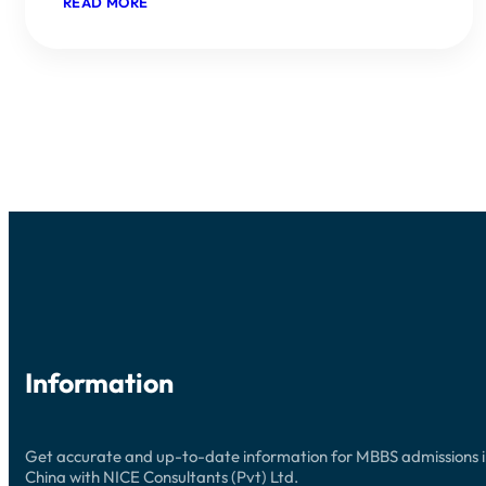
:
READ MORE
GUANGZHOU
MEDICAL
UNIVERSITY
(GMU)
ADMISSIONS
2026:
YOUR
COMPREHENSIVE
GUIDE
Information
Get accurate and up-to-date information for MBBS admissions 
China with NICE Consultants (Pvt) Ltd.