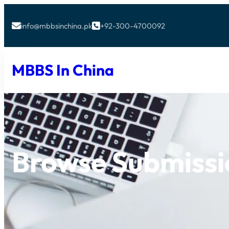
info@mbbsinchina.pk
+92-300-4700092


MBBS In China
Browse Submissi