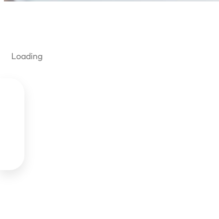
Loading
Yo

View



Reme
Login