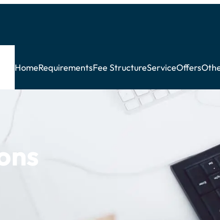
Home
Requirements
Fee Structure
Service
Offers
Othe
ons