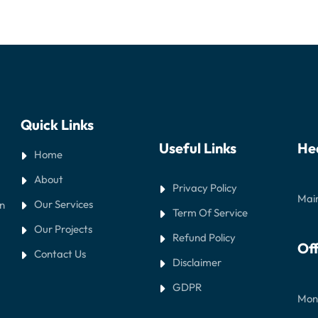
Quick Links
Useful Links
He
Home
About
Privacy Policy
Main
Our Services
in
Term Of Service
Our Projects
Refund Policy
Off
Contact Us
Disclaimer
GDPR
Mond