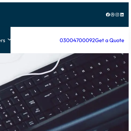
Facebook
Dribbble
Instagram
LinkedIn
rs
03004700092
Get a Quote