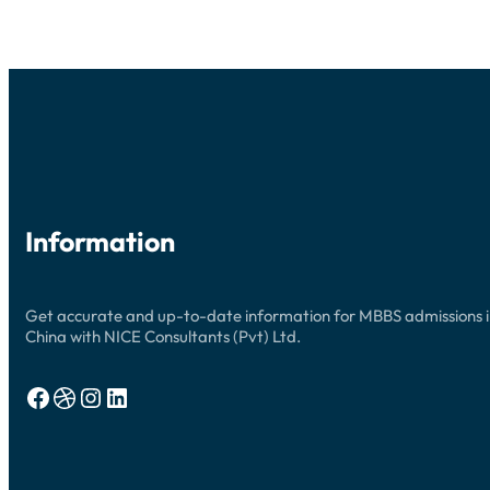
Information
Get accurate and up-to-date information for MBBS admissions 
China with NICE Consultants (Pvt) Ltd.
Facebook
Dribbble
Instagram
LinkedIn