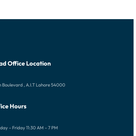
ad Office Location
 Boulevard , A.I.T Lahore 54000
ice Hours
ay – Friday 11:30 AM – 7 PM