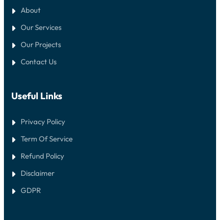
About
Our Services
Our Projects
Contact Us
Useful Links
Privacy Policy
Term Of Service
Refund Policy
Disclaimer
GDPR