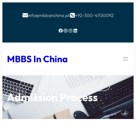
info@mbbsinchina.pk
+92-300-4700092


Facebook
Dribbble
Instagram
LinkedIn
MBBS In China
Admission Process