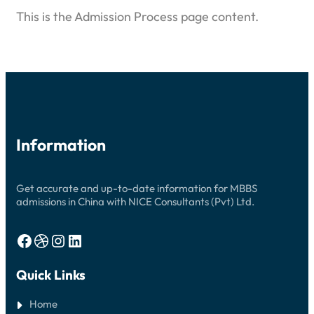
This is the Admission Process page content.
Information
Get accurate and up-to-date information for MBBS
admissions in China with NICE Consultants (Pvt) Ltd.
Facebook
Dribbble
Instagram
LinkedIn
Quick Links
Home