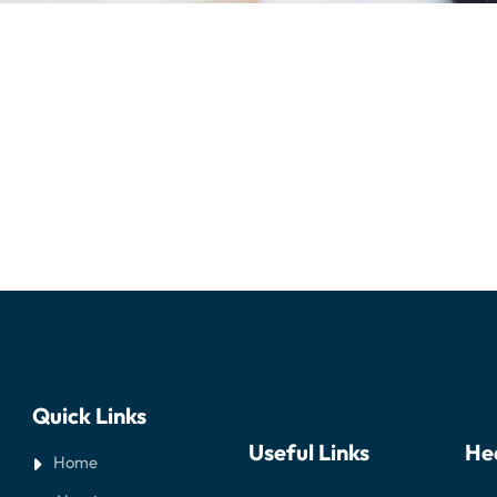
Quick Links
Useful Links
He
Home