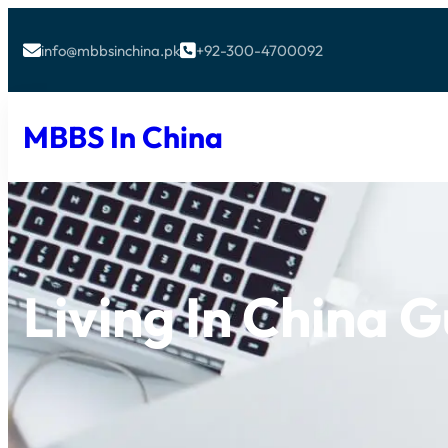
info@mbbsinchina.pk
+92-300-4700092


MBBS In China
Living In China 