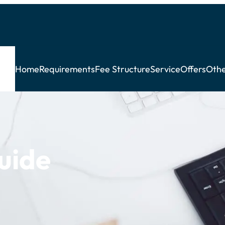
Home
Requirements
Fee Structure
Service
Offers
Othe
Guide