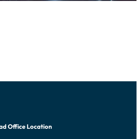
ad Office Location