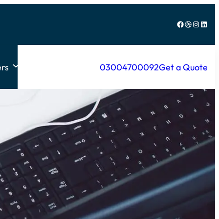
Facebook
Dribbble
Instagram
LinkedIn
rs
03004700092
Get a Quote