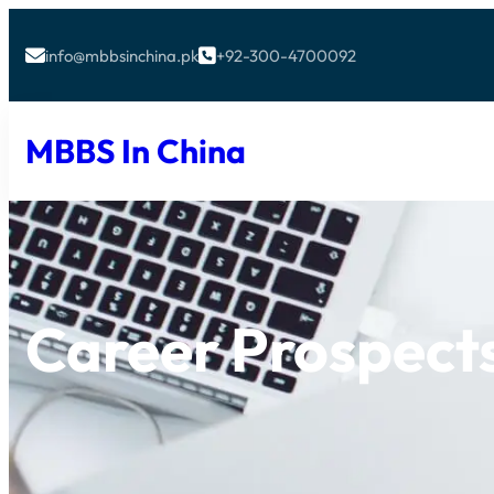
info@mbbsinchina.pk
+92-300-4700092


MBBS In China
Career Prospect