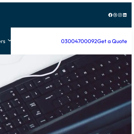
Facebook
Dribbble
Instagram
LinkedIn
rs
03004700092
Get a Quote