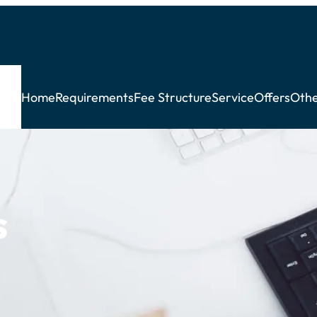
Home
Requirements
Fee Structure
Service
Offers
Othe
s