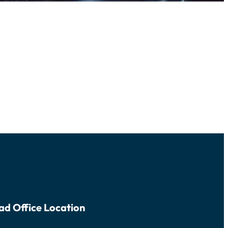
ad Office Location