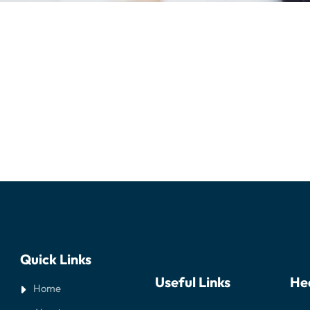
Quick Links
Useful Links
He
Home