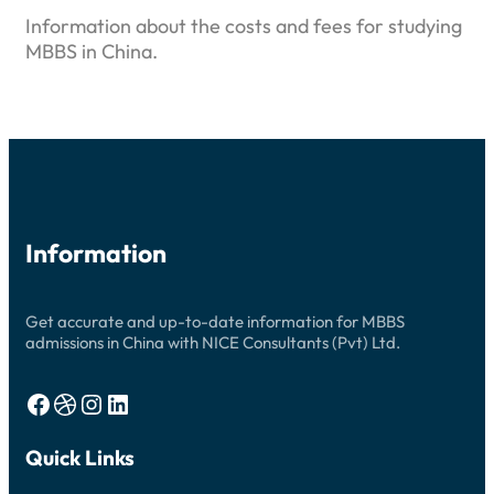
Information about the costs and fees for studying
MBBS in China.
Information
Get accurate and up-to-date information for MBBS
admissions in China with NICE Consultants (Pvt) Ltd.
Facebook
Dribbble
Instagram
LinkedIn
Quick Links