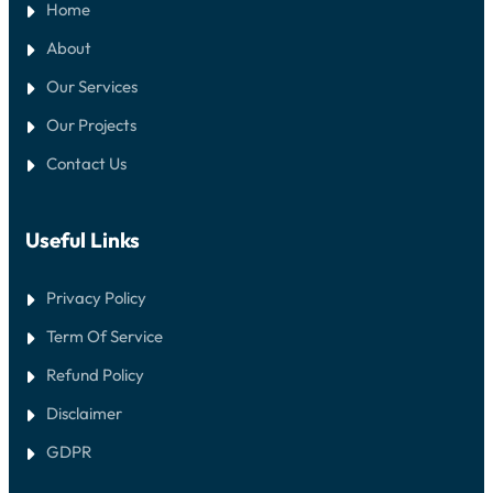
Home
About
Our Services
Our Projects
Contact Us
Useful Links
Privacy Policy
Term Of Service
Refund Policy
Disclaimer
GDPR