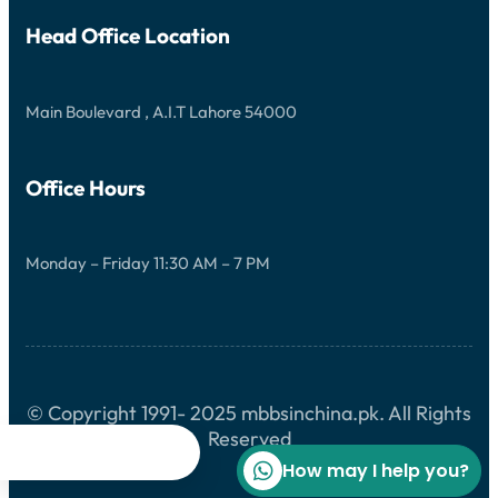
Head Office Location
Main Boulevard , A.I.T Lahore 54000
Office Hours
Monday – Friday 11:30 AM – 7 PM
© Copyright 1991- 2025 mbbsinchina.pk. All Rights
Reserved




How may I help you?