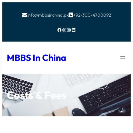
info@mbbsinchina.pk
+92-300-4700092


Facebook
Dribbble
Instagram
LinkedIn
MBBS In China
Costs & Fees