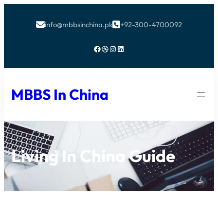
info@mbbsinchina.pk
+92-300-4700092


Facebook
Dribbble
Instagram
LinkedIn
MBBS In China
Living In China Guide