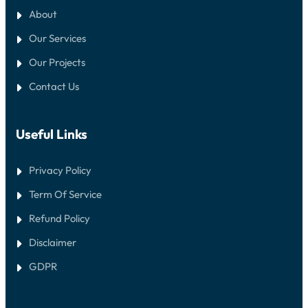
About
Our Services
Our Projects
Contact Us
Useful Links
Privacy Policy
Term Of Service
Refund Policy
Disclaimer
GDPR