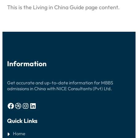
This is the Living in China Guide page content.
Information
Get accurate and up-to-date information for MBBS
admissions in China with NICE Consultants (Pvt) Ltd.
Facebook
Dribbble
Instagram
LinkedIn
Quick Links
Home