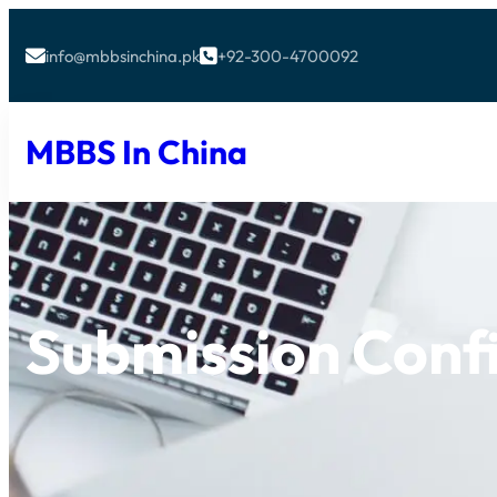
info@mbbsinchina.pk
+92-300-4700092


MBBS In China
Submission Conf