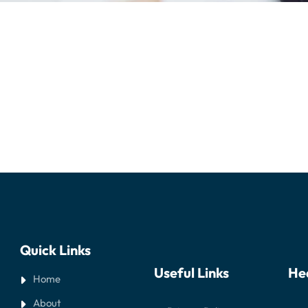
Quick Links
Useful Links
He
Home
About