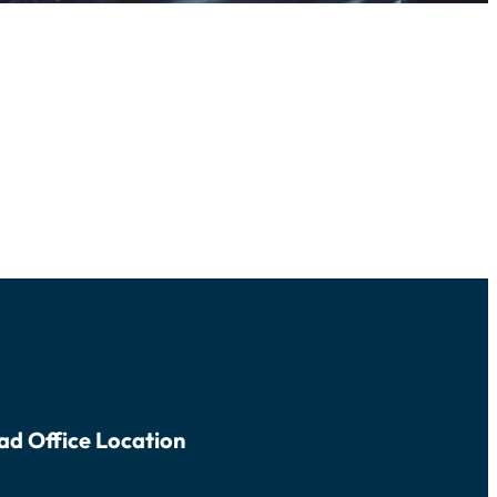
ad Office Location