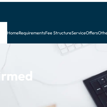
Home
Requirements
Fee Structure
Service
Offers
Othe
irmed