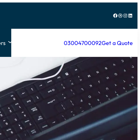
Facebook
Dribbble
Instagram
LinkedIn
rs
03004700092
Get a Quote