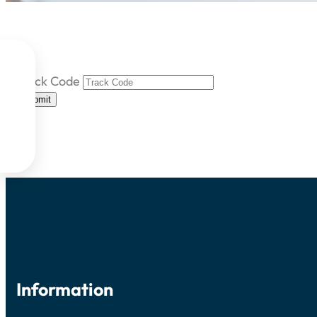

Track Code

Submit


Information