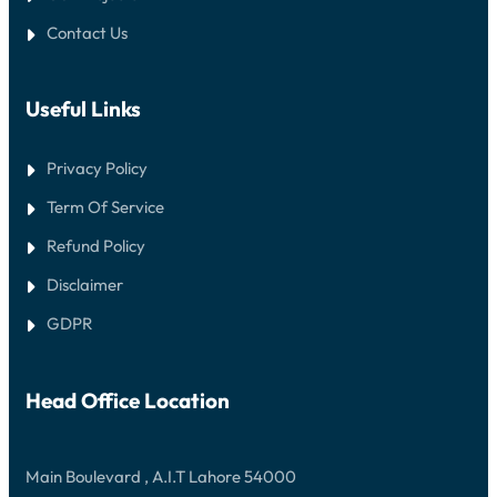
Contact Us
Useful Links
Privacy Policy
Term Of Service
Refund Policy
Disclaimer
GDPR
Head Office Location
Main Boulevard , A.I.T Lahore 54000