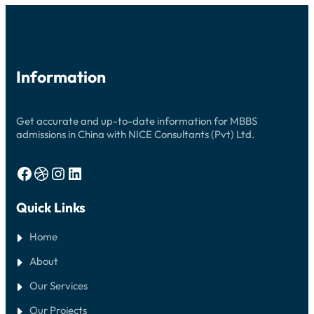
2026:
YOUR
COMPLETE
GUIDE
Information
Get accurate and up-to-date information for MBBS
admissions in China with NICE Consultants (Pvt) Ltd.
Facebook
Dribbble
Instagram
LinkedIn
Quick Links
Home
About
Our Services
Our Projects