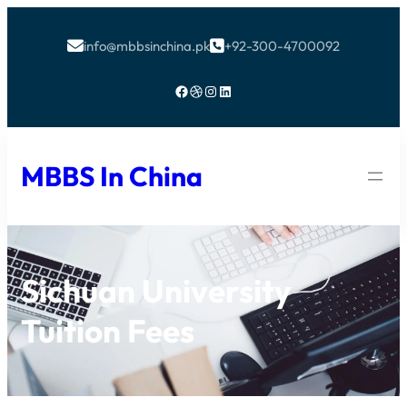
info@mbbsinchina.pk
+92-300-4700092


Facebook
Dribbble
Instagram
LinkedIn
MBBS In China
Sichuan University
Tuition Fees