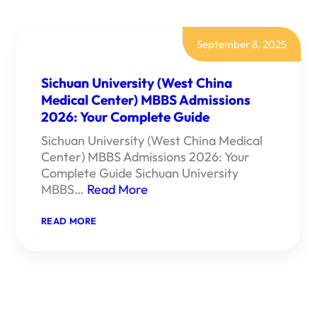
September 8, 2025
Sichuan University (West China
Medical Center) MBBS Admissions
2026: Your Complete Guide
Sichuan University (West China Medical
Center) MBBS Admissions 2026: Your
Complete Guide Sichuan University
MBBS…
Read More
:
READ MORE
SICHUAN
UNIVERSITY
(WEST
CHINA
MEDICAL
CENTER)
MBBS
ADMISSIONS