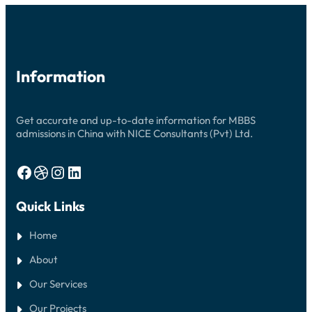
GUIDE
Information
Get accurate and up-to-date information for MBBS
admissions in China with NICE Consultants (Pvt) Ltd.
Facebook
Dribbble
Instagram
LinkedIn
Quick Links
Home
About
Our Services
Our Projects