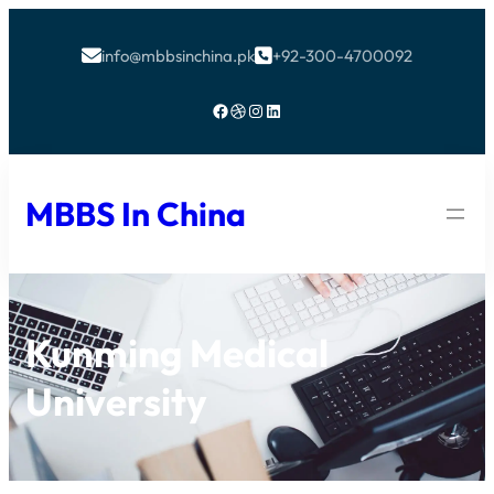
info@mbbsinchina.pk
+92-300-4700092


Facebook
Dribbble
Instagram
LinkedIn
MBBS In China
Kunming Medical
University