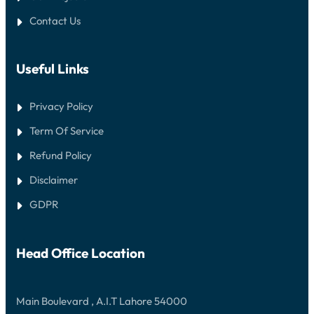
Contact Us
Useful Links
Privacy Policy
Term Of Service
Refund Policy
Disclaimer
GDPR
Head Office Location
Main Boulevard , A.I.T Lahore 54000