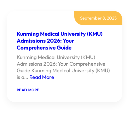
September 8, 2025
Kunming Medical University (KMU)
Admissions 2026: Your
Comprehensive Guide
Kunming Medical University (KMU)
Admissions 2026: Your Comprehensive
Guide Kunming Medical University (KMU)
is a…
Read More
:
READ MORE
KUNMING
MEDICAL
UNIVERSITY
(KMU)
ADMISSIONS
2026:
YOUR
COMPREHENSIVE